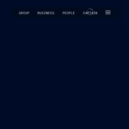
GROUP
BUSINESS
PEOPLE
CAPTAIN
CAPTAIN