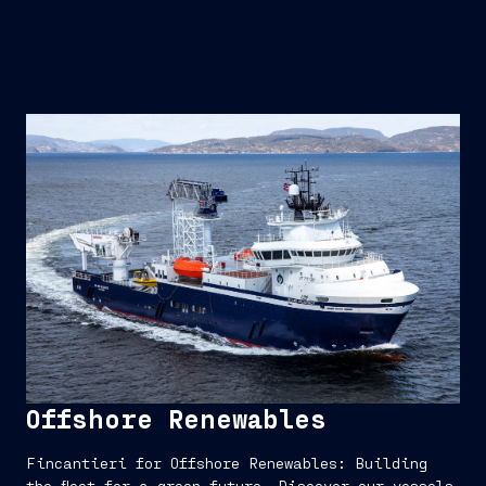
Offshore Renewables
Fincantieri for Offshore Renewables: Building
the fleet for a green future. Discover our vessels