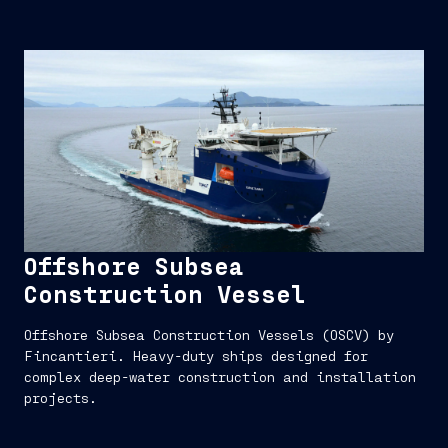
Offshore Subsea
Construction Vessel
Offshore Subsea Construction Vessels (OSCV) by
Fincantieri. Heavy-duty ships designed for
complex deep-water construction and installation
projects.