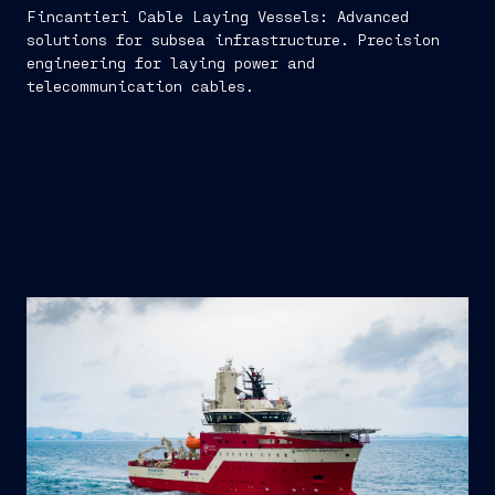
Fincantieri Cable Laying Vessels: Advanced
solutions for subsea infrastructure. Precision
engineering for laying power and
telecommunication cables.