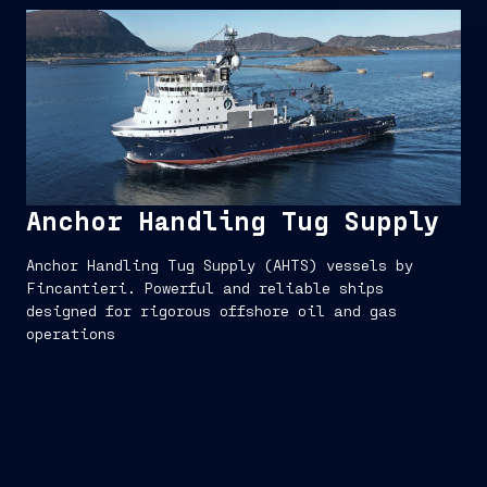
Anchor Handling Tug Supply
Anchor Handling Tug Supply (AHTS) vessels by
Fincantieri. Powerful and reliable ships
designed for rigorous offshore oil and gas
operations