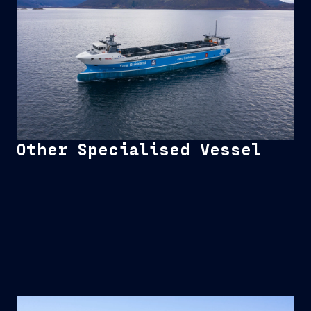
Other Specialised Vessel