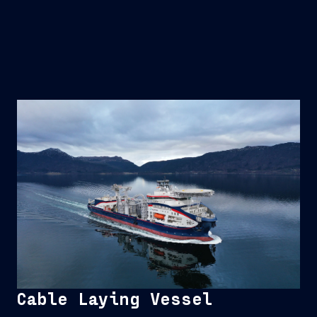
Cable Laying Vessel