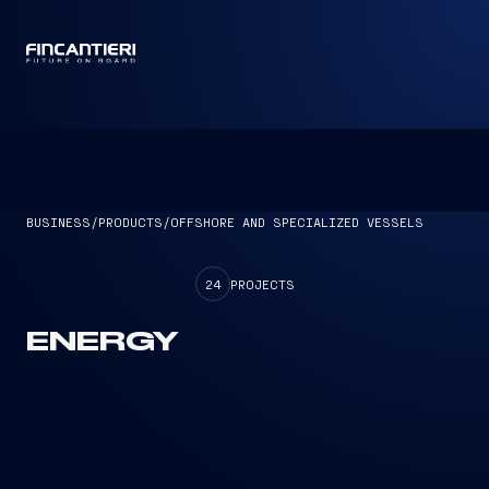
CAPTAIN
BUSINESS
/
PRODUCTS
/
OFFSHORE AND SPECIALIZED VESSELS
24
PROJECTS
ENERGY