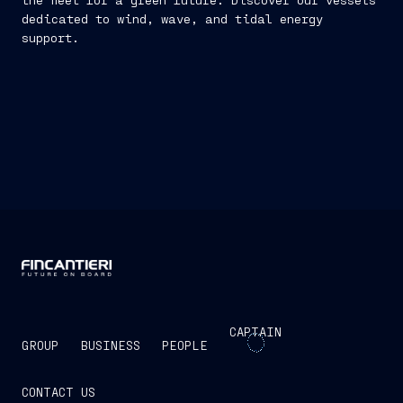
dedicated to wind, wave, and tidal energy
support.
CAPTAIN
GROUP
BUSINESS
PEOPLE
CONTACT US