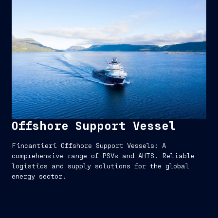
Offshore Support Vessel
Fincantieri Offshore Support Vessels: A
comprehensive range of PSVs and AHTS. Reliable
logistics and supply solutions for the global
energy sector.