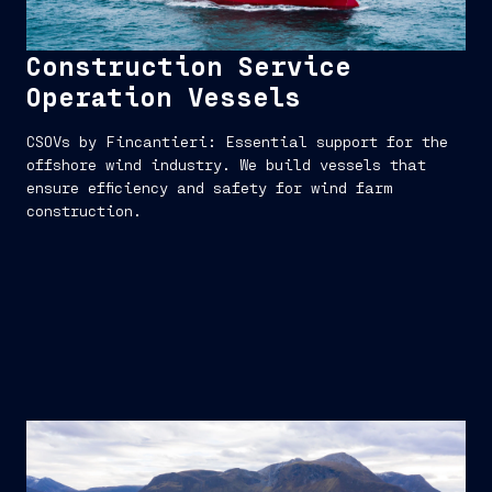
Construction Service
Operation Vessels
CSOVs by Fincantieri: Essential support for the
offshore wind industry. We build vessels that
ensure efficiency and safety for wind farm
construction.