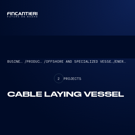
CAPTAIN
BUSINESS
/
PRODUCTS
/
OFFSHORE AND SPECIALIZED VESSELS
/
ENERGY
2
PROJECTS
CABLE LAYING VESSEL