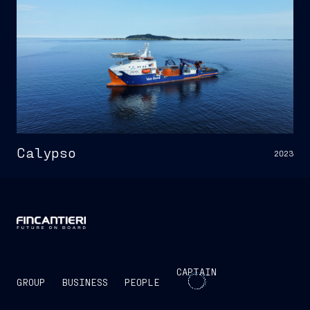
Calypso
2023
CAPTAIN
GROUP
BUSINESS
PEOPLE