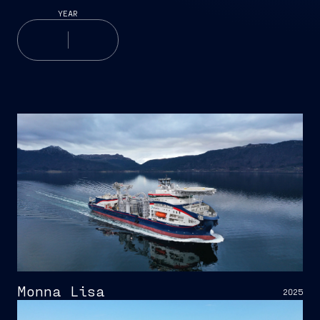
YEAR
Monna Lisa
2025