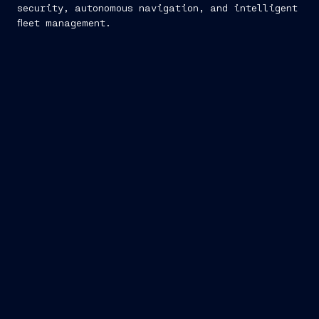
security, autonomous navigation, and intelligent
fleet management.
Navis Sapiens