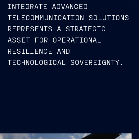
INTEGRATE ADVANCED
TELECOMMUNICATION SOLUTIONS
REPRESENTS A STRATEGIC
ASSET FOR OPERATIONAL
RESILIENCE AND
TECHNOLOGICAL SOVEREIGNTY.