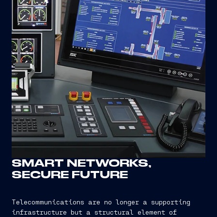
SMART NETWORKS,
SECURE FUTURE
Telecommunications are no longer a supporting
infrastructure but a structural element of