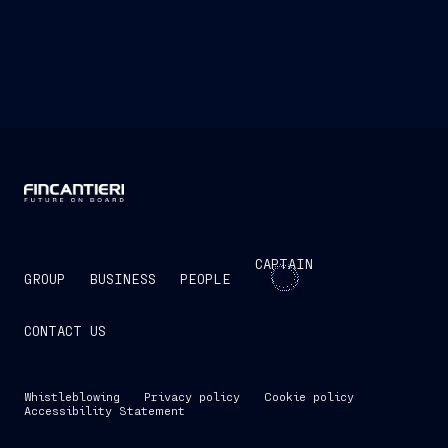
In environments where latency and reliability
are critical—such as with underwater drones—we
are developing hybrid solutions that combine edge
ai, acoustic communications, and resilient mesh
networks.
CAPTAIN
GROUP
BUSINESS
PEOPLE
CONTACT US
Whistleblowing
Privacy policy
Cookie policy
Accessibility Statement