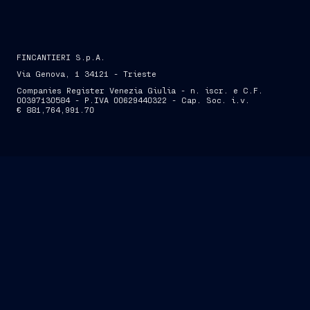
FINCANTIERI S.p.A.
Via Genova, 1 34121 - Trieste
Companies Register Venezia Giulia - n. iscr. e C.F.
00397130584 - P.IVA 00629440322 - Cap. Soc. i.v.
€ 881,764,991.70