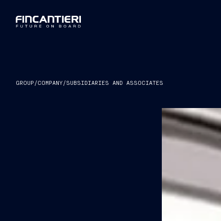
GROUP
/
COMPANY
/
SUBSIDIARIES AND ASSOCIATES