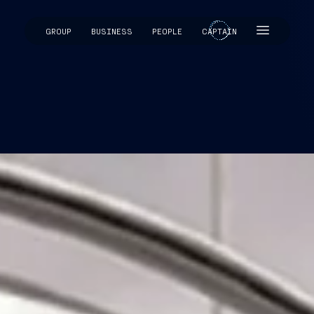
GROUP
BUSINESS
PEOPLE
CAPTAIN
CAPTAIN