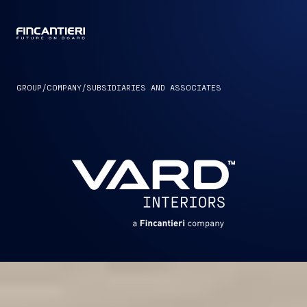
CAPTAIN
GROUP
/
COMPANY
/
SUBSIDIARIES AND ASSOCIATES