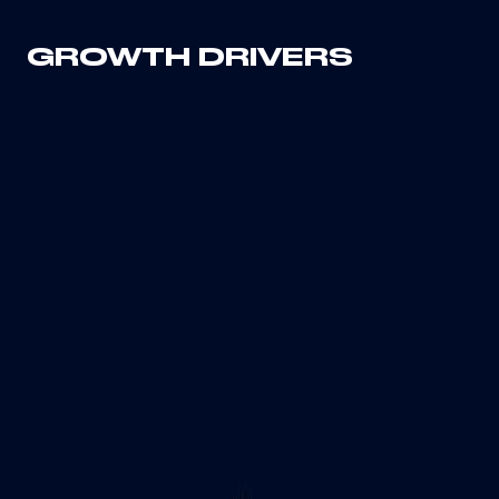
GROWTH DRIVERS