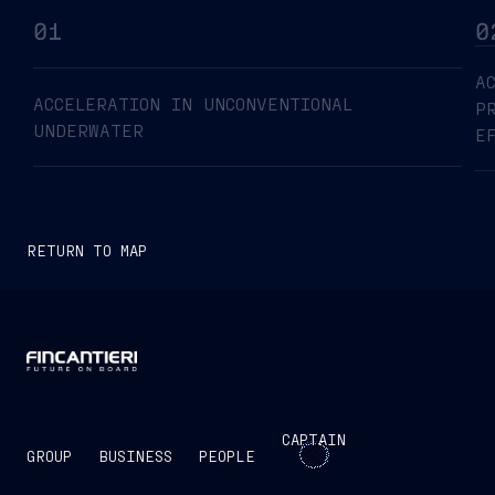
01
0
A
ACCELERATION IN UNCONVENTIONAL
P
UNDERWATER
E
RETURN TO MAP
CAPTAIN
GROUP
BUSINESS
PEOPLE