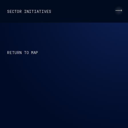
SECTOR INITIATIVES
CAPTAIN
RETURN TO MAP