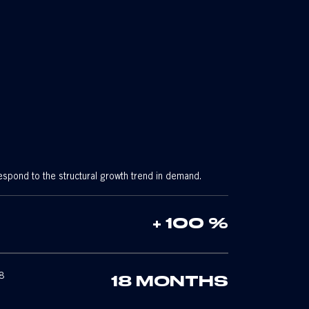
espond to the structural growth trend in demand.
+ 100 %
8
18 MONTHS