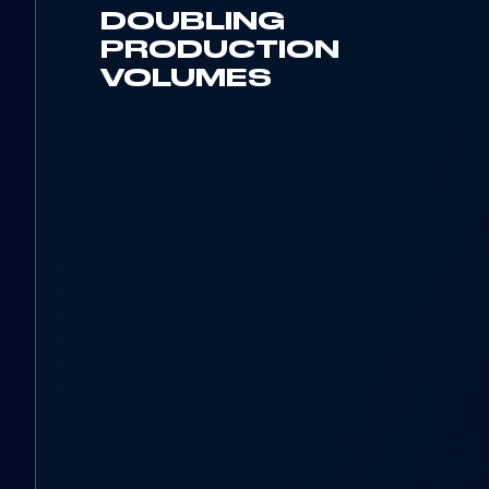
DOUBLING
PRODUCTION
VOLUMES