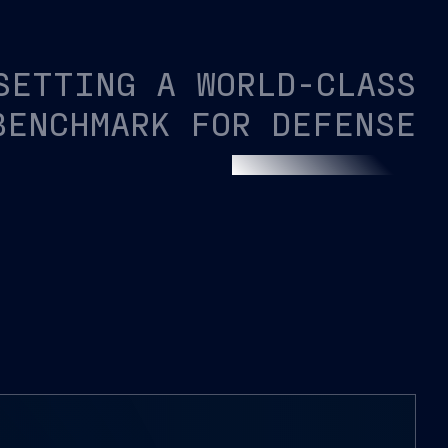
SETTING A WORLD-CLASS
BENCHMARK FOR DEFENSE