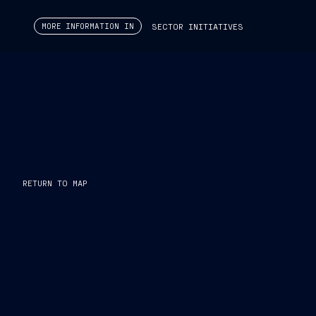
MORE INFORMATION IN
SECTOR INITIATIVES
The
Capacity Boost
program includes
targeted invest
EFFICIENCY
PRODUCTIVITY
PROFITABILITY
INTERNATIONAL COMPETITIVENESS
RETURN TO MAP
We are
increasing production capacity in the Defens
global footprint, optimizing the cost structure across all b