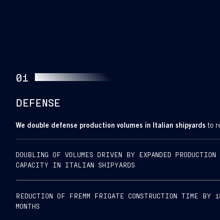
01
DEFENSE
We double defense production volumes in Italian shipyards
to r
INTEGRATED
DOUBLING OF VOLUMES DRIVEN BY EXPANDED PRODUCTION
RIVA
CAPACITY IN ITALIAN SHIPYARDS
TRIGOSO–
MUGGIANO
REDUCTION OF FREMM FRIGATE CONSTRUCTION TIME BY 1
SHIPYARD
MONTHS