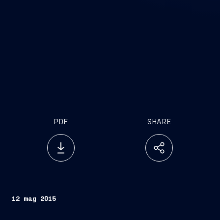
PDF
SHARE
12 mag 2015