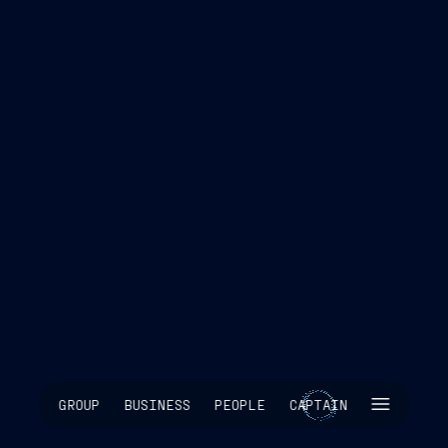
SKIP INTRO
GROUP
BUSINESS
PEOPLE
CAPTAIN