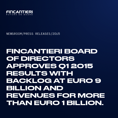
CAPTAIN
NEWSROOM
/
PRESS RELEASES
/
2015
FINCANTIERI BOARD
OF DIRECTORS
APPROVES Q1 2015
RESULTS WITH
BACKLOG AT EURO 9
BILLION AND
REVENUES FOR MORE
THAN EURO 1 BILLION.