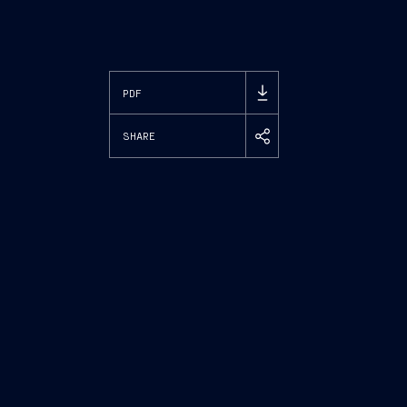
PDF
SHARE