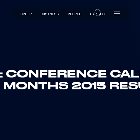
GROUP
BUSINESS
PEOPLE
CAPTAIN
CAPTAIN
I: CONFERENCE CALL
E MONTHS 2015 RES