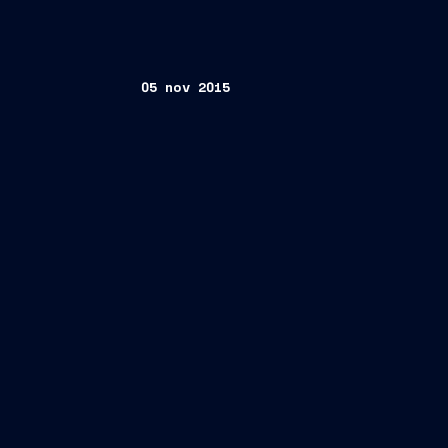
05 nov 2015