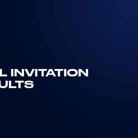
 INVITATION
ULTS