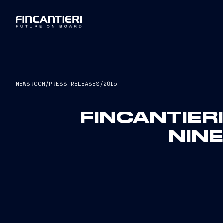
NEWSROOM
/
PRESS RELEASES
/
2015
FINCANTIER
NIN