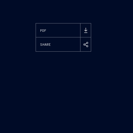
PDF
SHARE