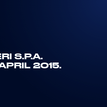
I S.P.A.
PRIL 2015.