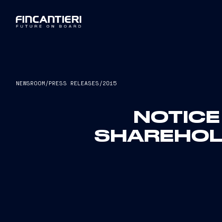
NEWSROOM
/
PRESS RELEASES
/
2015
NOTICE 
SHAREHOLD