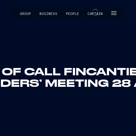
GROUP
BUSINESS
PEOPLE
CAPTAIN
CAPTAIN
OF CALL FINCANTIER
ERS’ MEETING 28 A