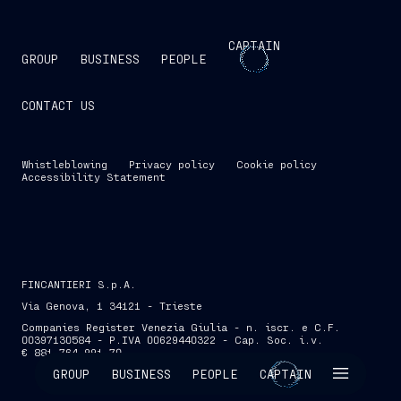
CAPTAIN
GROUP
BUSINESS
PEOPLE
CONTACT US
Whistleblowing
Privacy policy
Cookie policy
Accessibility Statement
FINCANTIERI S.p.A.
Via Genova, 1 34121 - Trieste
Companies Register Venezia Giulia - n. iscr. e C.F.
00397130584 - P.IVA 00629440322 - Cap. Soc. i.v.
€ 881,764,991.70
SKIP INTRO
GROUP
BUSINESS
PEOPLE
CAPTAIN