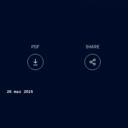
PDF
SHARE
26 mar 2015