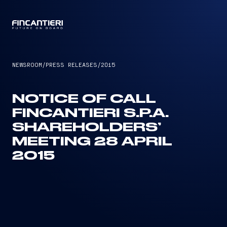
CAPTAIN
NEWSROOM
/
PRESS RELEASES
/
2015
NOTICE OF CALL
FINCANTIERI S.P.A.
SHAREHOLDERS’
MEETING 28 APRIL
2015