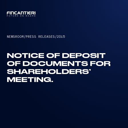
CAPTAIN
NEWSROOM
/
PRESS RELEASES
/
2015
NOTICE OF DEPOSIT
OF DOCUMENTS FOR
SHAREHOLDERS’
MEETING.