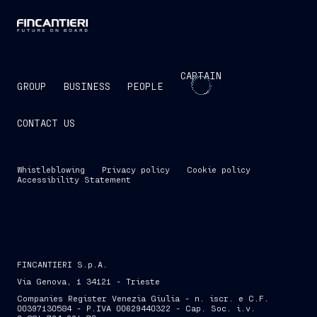
CAPTAIN
GROUP
BUSINESS
PEOPLE
CONTACT US
Whistleblowing
Privacy policy
Cookie policy
Accessibility Statement
FINCANTIERI S.p.A.
Via Genova, 1 34121 - Trieste
Companies Register Venezia Giulia - n. iscr. e C.F.
00397130584 - P.IVA 00629440322 - Cap. Soc. i.v.