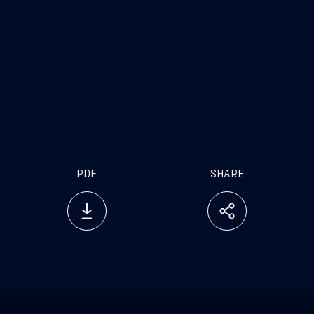
PDF
SHARE