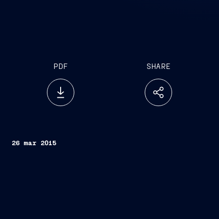
PDF
SHARE
26 mar 2015