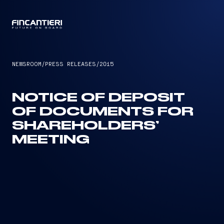
CAPTAIN
NEWSROOM
/
PRESS RELEASES
/
2015
NOTICE OF DEPOSIT
OF DOCUMENTS FOR
SHAREHOLDERS’
MEETING