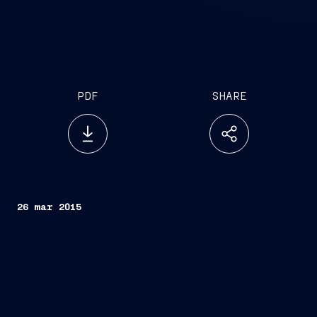
PDF
SHARE
26 mar 2015