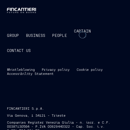
CAPTAIN
GROUP
BUSINESS
PEOPLE
CONTACT US
Whistleblowing
Privacy policy
Cookie policy
Accessibility Statement
FINCANTIERI S.p.A.
Via Genova, 1 34121 - Trieste
Companies Register Venezia Giulia - n. iscr. e C.F.
00397130584 - P.IVA 00629440322 - Cap. Soc. i.v.