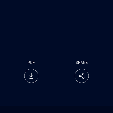
PDF
SHARE