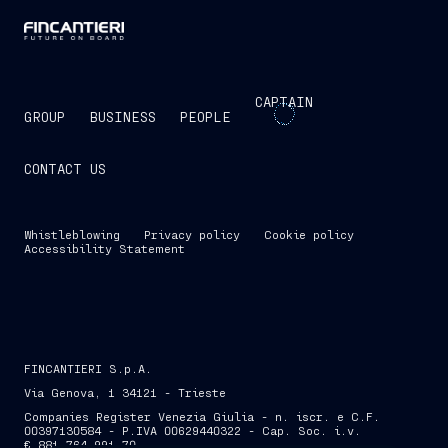
CAPTAIN
GROUP
BUSINESS
PEOPLE
CONTACT US
Whistleblowing
Privacy policy
Cookie policy
Accessibility Statement
FINCANTIERI S.p.A.
Via Genova, 1 34121 - Trieste
Companies Register Venezia Giulia - n. iscr. e C.F.
00397130584 - P.IVA 00629440322 - Cap. Soc. i.v.
€ 881,764,991.70