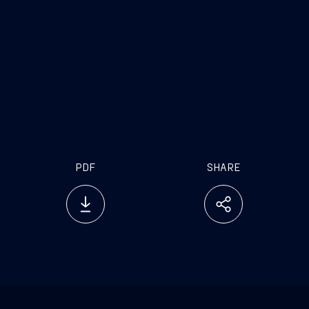
PDF
SHARE