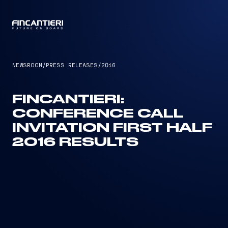
CAPTAIN
NEWSROOM
/
PRESS RELEASES
/
2016
FINCANTIERI:
CONFERENCE CALL
INVITATION FIRST HALF
2016 RESULTS