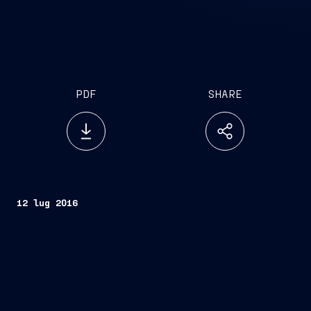
PDF
SHARE
12 lug 2016