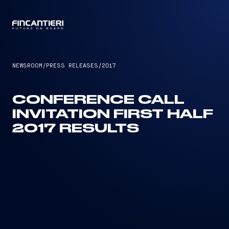
CAPTAIN
NEWSROOM
/
PRESS RELEASES
/
2017
CONFERENCE CALL
INVITATION FIRST HALF
2017 RESULTS