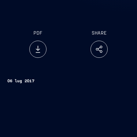
PDF
SHARE
06 lug 2017
FINCANTIERI S.p.A.