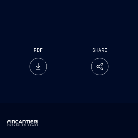
investor.relations@fincantieri.it
PDF
SHARE