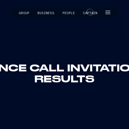
GROUP
BUSINESS
PEOPLE
CAPTAIN
CAPTAIN
CE CALL INVITATIO
RESULTS