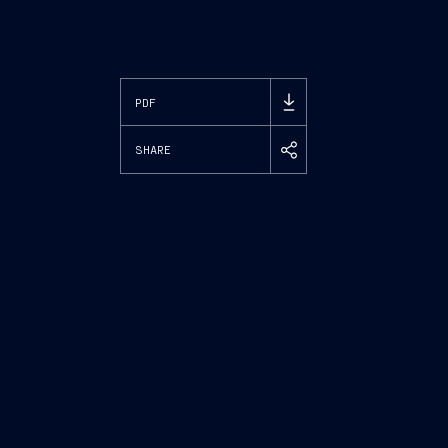
PDF
SHARE