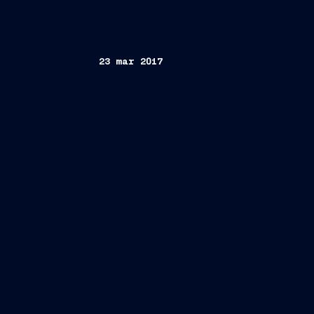
23 mar 2017
FINCANTIERI S.p.A.