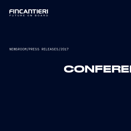
NEWSROOM
/
PRESS RELEASES
/
2017
CONFEREN