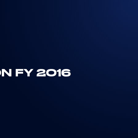
N FY 2016