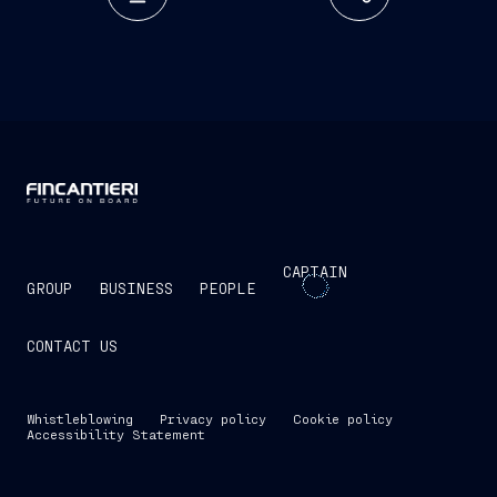
CAPTAIN
GROUP
BUSINESS
PEOPLE
CONTACT US
Whistleblowing
Privacy policy
Cookie policy
Accessibility Statement