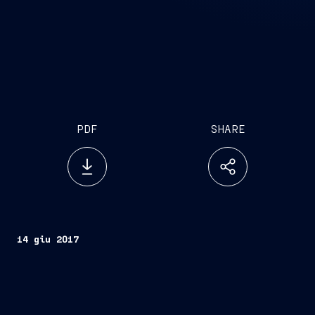
PDF
SHARE
14 giu 2017