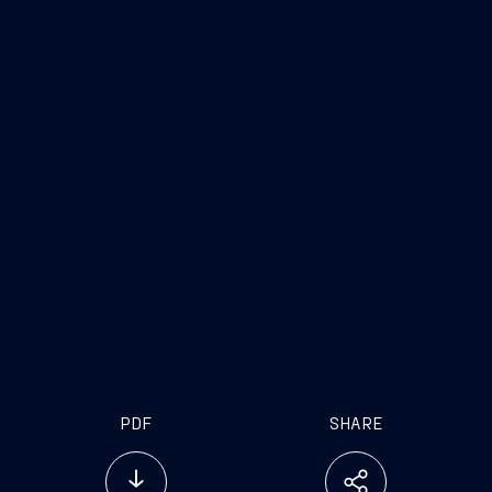
Trieste
, June 14, 2017
FINCANTIERI S.p.A.
Fincantieri
Company
www.fincantieri.com
www.emarketstorage.com
PDF
SHARE