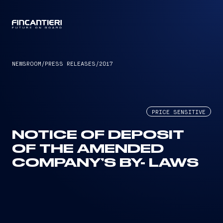
CAPTAIN
NEWSROOM
/
PRESS RELEASES
/
2017
PRICE SENSITIVE
NOTICE OF DEPOSIT
OF THE AMENDED
COMPANY’S BY- LAWS