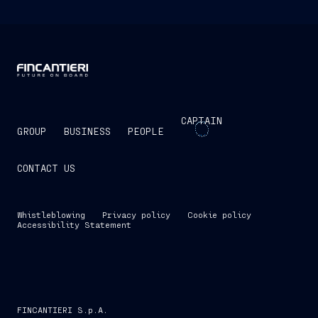
CAPTAIN
GROUP
BUSINESS
PEOPLE
CONTACT US
Whistleblowing
Privacy policy
Cookie policy
Accessibility Statement
FINCANTIERI S.p.A.