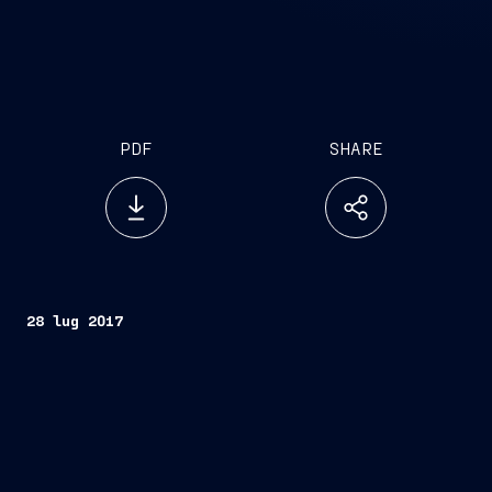
PDF
SHARE
28 lug 2017
Trieste
, July 28, 2017
FINCANTIERI S.p.A.
Fincantieri
Company