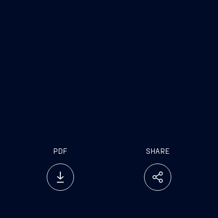
www.fincantieri.com
www.emarketstorage.com
PDF
SHARE