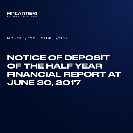
CAPTAIN
NEWSROOM
/
PRESS RELEASES
/
2017
NOTICE OF DEPOSIT
OF THE HALF YEAR
FINANCIAL REPORT AT
JUNE 30, 2017