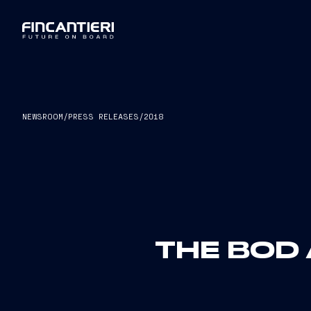
NEWSROOM
/
PRESS RELEASES
/
2018
THE BOD 