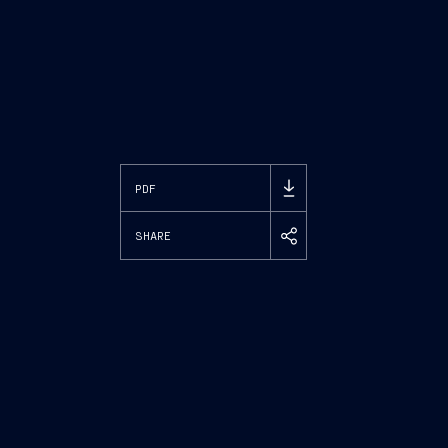
PDF
SHARE