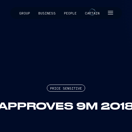
GROUP
BUSINESS
PEOPLE
CAPTAIN
CAPTAIN
PRICE SENSITIVE
APPROVES 9M 201