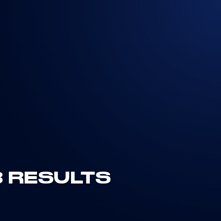
8 RESULTS