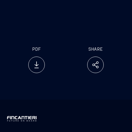
investor.relations@fincantieri.it
PDF
SHARE