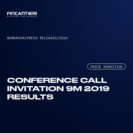
CAPTAIN
NEWSROOM
/
PRESS RELEASES
/
2019
PRICE SENSITIVE
CONFERENCE CALL
INVITATION 9M 2019
RESULTS