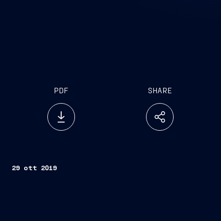
PDF
SHARE
29 ott 2019