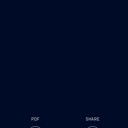
www.fincantieri.com
www.emarketstorage.com
PDF
SHARE