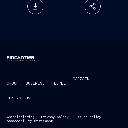
CAPTAIN
GROUP
BUSINESS
PEOPLE
CONTACT US
Whistleblowing
Privacy policy
Cookie policy
Accessibility Statement