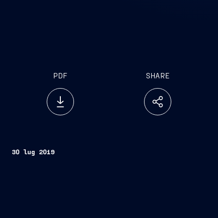
PDF
SHARE
30 lug 2019
Trieste, July 30, 2019
FINCANTIERI S.p.A.