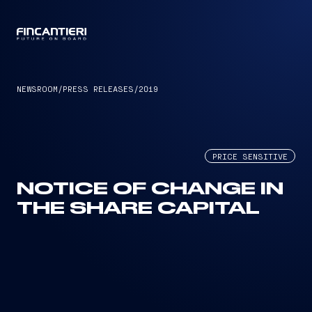
CAPTAIN
NEWSROOM
/
PRESS RELEASES
/
2019
PRICE SENSITIVE
NOTICE OF CHANGE IN
THE SHARE CAPITAL