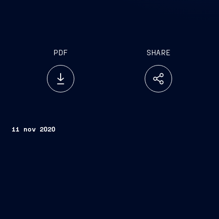
PDF
SHARE
11 nov 2020
FINCANTIERI S.p.A.