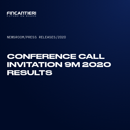
CAPTAIN
NEWSROOM
/
PRESS RELEASES
/
2020
CONFERENCE CALL
INVITATION 9M 2020
RESULTS