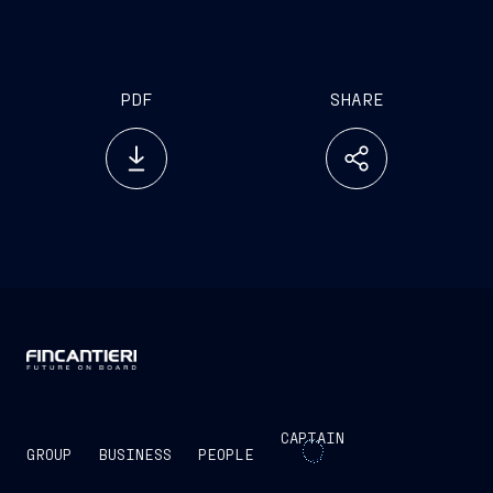
investor.relations@fincantieri.it
PDF
SHARE
CAPTAIN
GROUP
BUSINESS
PEOPLE