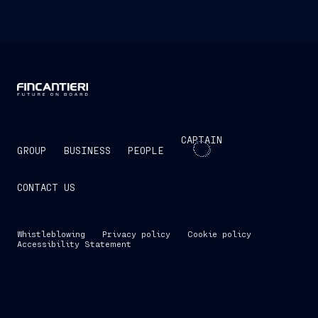
CAPTAIN
GROUP
BUSINESS
PEOPLE
CONTACT US
Whistleblowing
Privacy policy
Cookie policy
Accessibility Statement