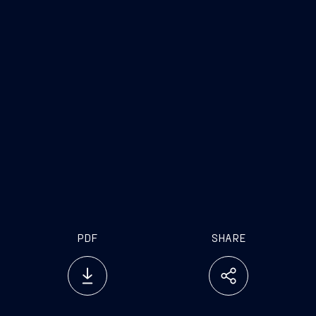
www.fincantieri.com
www.emarketstorage.com
PDF
SHARE