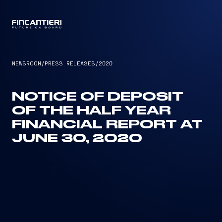
CAPTAIN
NEWSROOM
/
PRESS RELEASES
/
2020
NOTICE OF DEPOSIT
OF THE HALF YEAR
FINANCIAL REPORT AT
JUNE 30, 2020