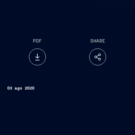
PDF
SHARE
03 ago 2020
Trieste, August 3, 2020
FINCANTIERI S.p.A.
Fincantieri
Company