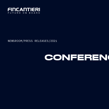
NEWSROOM
/
PRESS RELEASES
/
2021
CONFERENC