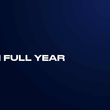
 FULL YEAR