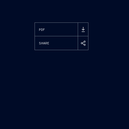
PDF
SHARE