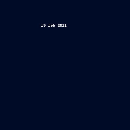
19 feb 2021
FINCANTIERI S.p.A.