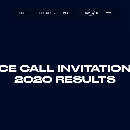
GROUP
BUSINESS
PEOPLE
CAPTAIN
CAPTAIN
E CALL INVITATION
2020 RESULTS