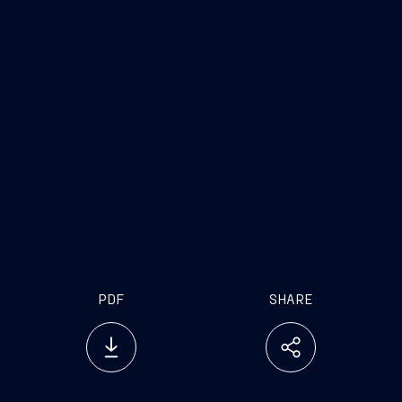
www.fincantieri.com
PDF
SHARE