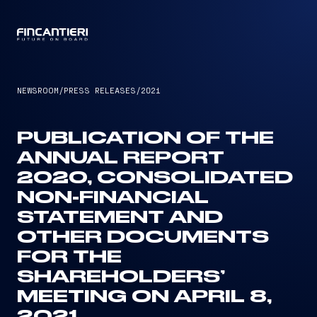
CAPTAIN
NEWSROOM
/
PRESS RELEASES
/
2021
PUBLICATION OF THE
ANNUAL REPORT
2020, CONSOLIDATED
NON-FINANCIAL
STATEMENT AND
OTHER DOCUMENTS
FOR THE
SHAREHOLDERS’
MEETING ON APRIL 8,