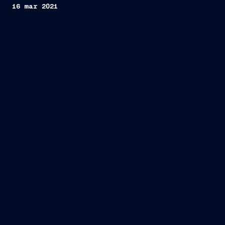
16 mar 2021
Trieste, March 16, 2021
FINCANTIERI S.p.A.