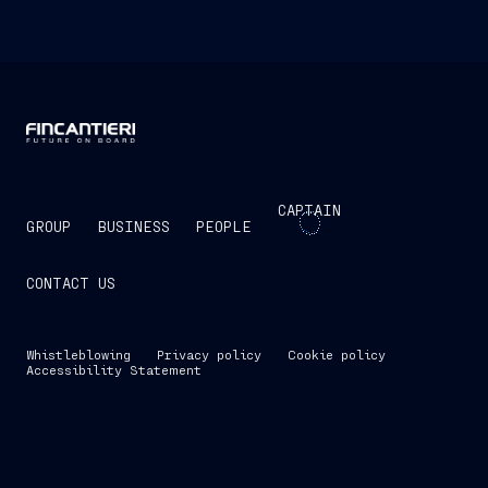
CAPTAIN
GROUP
BUSINESS
PEOPLE
CONTACT US
Whistleblowing
Privacy policy
Cookie policy
Accessibility Statement