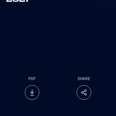
2021
PDF
SHARE