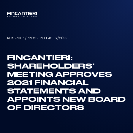
CAPTAIN
NEWSROOM
/
PRESS RELEASES
/
2022
FINCANTIERI:
SHAREHOLDERS’
MEETING APPROVES
2021 FINANCIAL
STATEMENTS AND
APPOINTS NEW BOARD
OF DIRECTORS