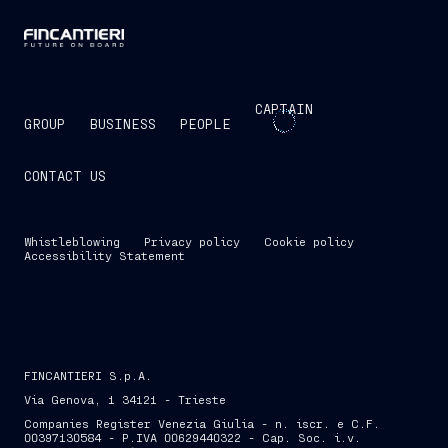
CAPTAIN
GROUP
BUSINESS
PEOPLE
CONTACT US
Whistleblowing
Privacy policy
Cookie policy
Accessibility Statement
FINCANTIERI S.p.A.
Via Genova, 1 34121 - Trieste
Companies Register Venezia Giulia - n. iscr. e C.F.
00397130584 - P.IVA 00629440322 - Cap. Soc. i.v.