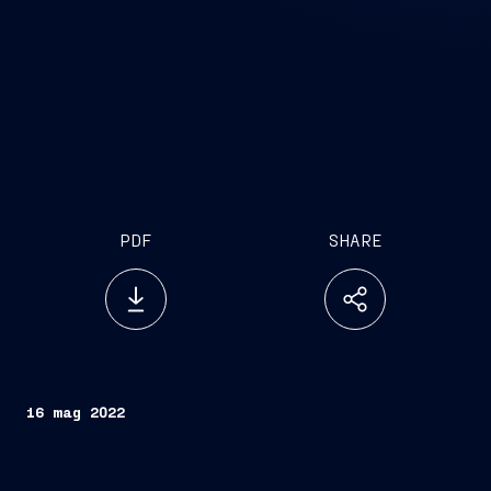
PDF
SHARE
16 mag 2022