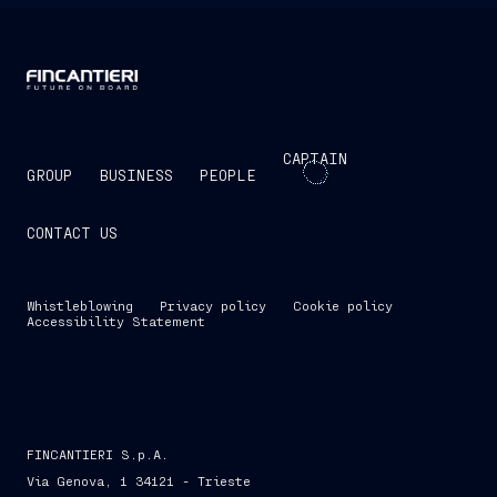
CAPTAIN
GROUP
BUSINESS
PEOPLE
CONTACT US
Whistleblowing
Privacy policy
Cookie policy
Accessibility Statement
FINCANTIERI S.p.A.
Via Genova, 1 34121 - Trieste