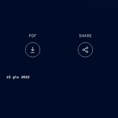
PDF
SHARE
10 giu 2022
Trieste, June 10, 2022
FINCANTIERI S.p.A.