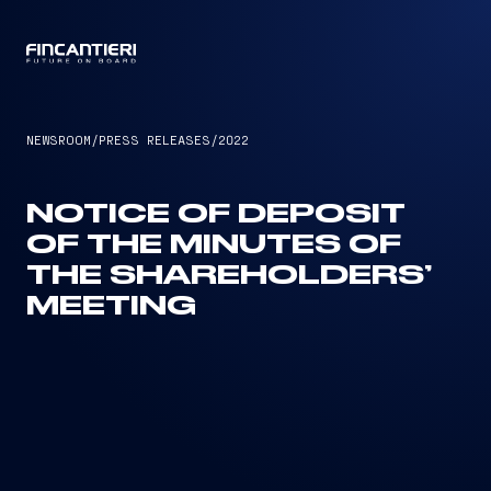
CAPTAIN
NEWSROOM
/
PRESS RELEASES
/
2022
NOTICE OF DEPOSIT
OF THE MINUTES OF
THE SHAREHOLDERS’
MEETING