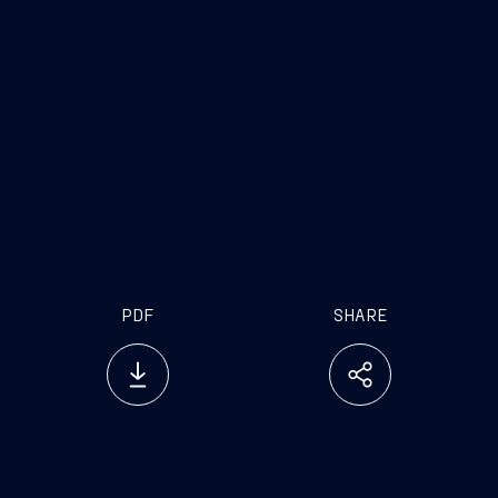
www.fincantieri.com
www.emarketstorage.com
PDF
SHARE