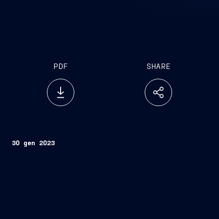
PDF
SHARE
30 gen 2023
Rome, January 30, 2023
FINCANTIERI S.p.A.