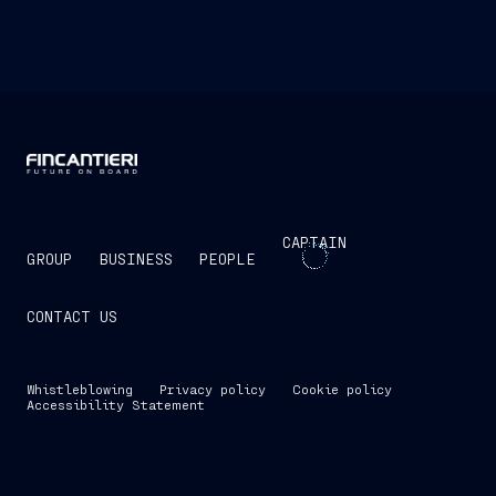
CAPTAIN
GROUP
BUSINESS
PEOPLE
CONTACT US
Whistleblowing
Privacy policy
Cookie policy
Accessibility Statement