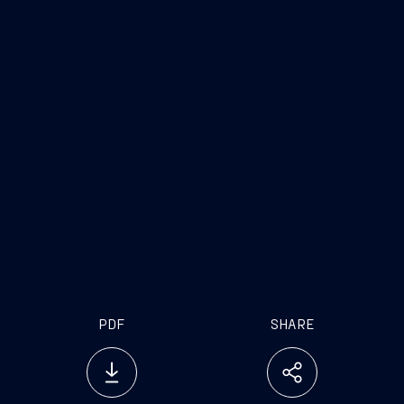
www.fincantieri.com
PDF
SHARE