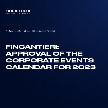
CAPTAIN
NEWSROOM
/
PRESS RELEASES
/
2023
FINCANTIERI:
APPROVAL OF THE
CORPORATE EVENTS
CALENDAR FOR 2023