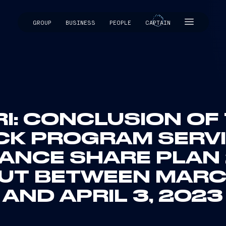
GROUP
BUSINESS
PEOPLE
CAPTAIN
CAPTAIN
RI: CONCLUSION OF
CK PROGRAM SERVI
NCE SHARE PLAN 2
UT BETWEEN MARC
AND APRIL 3, 2023