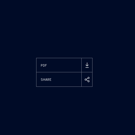
PDF
SHARE