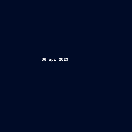
06 apr 2023
Trieste, April 6, 2023
FINCANTIERI S