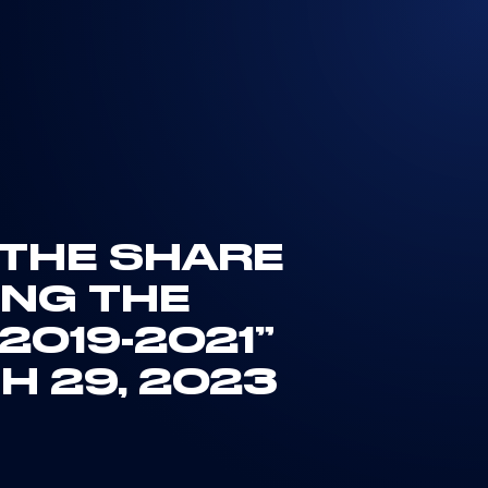
 THE SHARE
NG THE
019-2021”
H 29, 2023