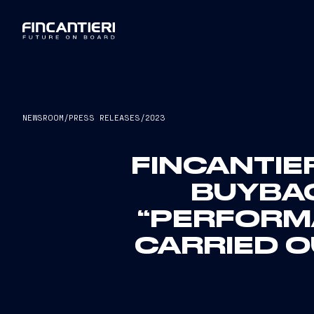
NEWSROOM
/
PRESS RELEASES
/
2023
FINCANTIE
BUYBA
“PERFORMA
CARRIED O