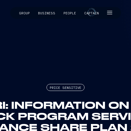
GROUP
BUSINESS
PEOPLE
CAPTAIN
CAPTAIN
PRICE SENSITIVE
I: INFORMATION O
CK PROGRAM SERVI
NCE SHARE PLAN 2