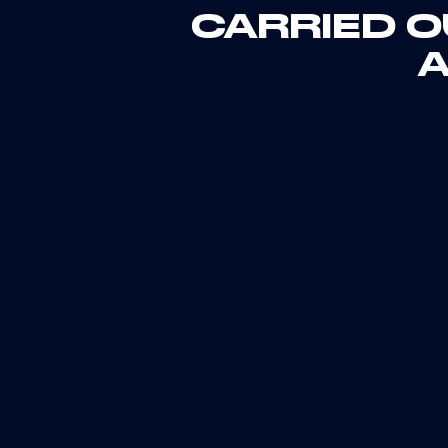
CARRIED O
A