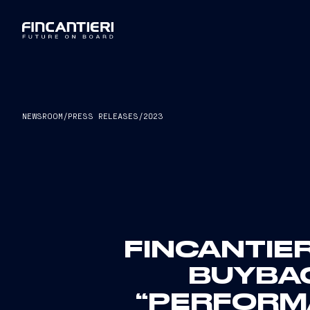
NEWSROOM
/
PRESS RELEASES
/
2023
FINCANTIER
BUYBA
“PERFORMA