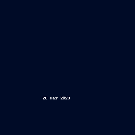
28 mar 2023
Trieste, March 28, 2023
FINCANTIER