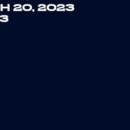
H 20, 2023
23