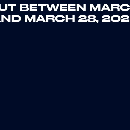
UT BETWEEN MARC
ND MARCH 28, 20