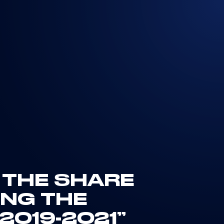
N THE SHARE
NG THE
019-2021”