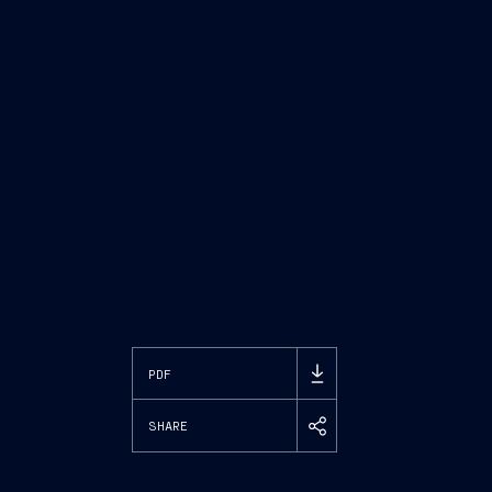
PDF
SHARE