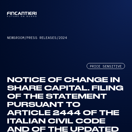
CAPTAIN
NEWSROOM
/
PRESS RELEASES
/
2024
PRICE SENSITIVE
NOTICE OF CHANGE IN
SHARE CAPITAL. FILING
OF THE STATEMENT
PURSUANT TO
ARTICLE 2444 OF THE
ITALIAN CIVIL CODE
AND OF THE UPDATED