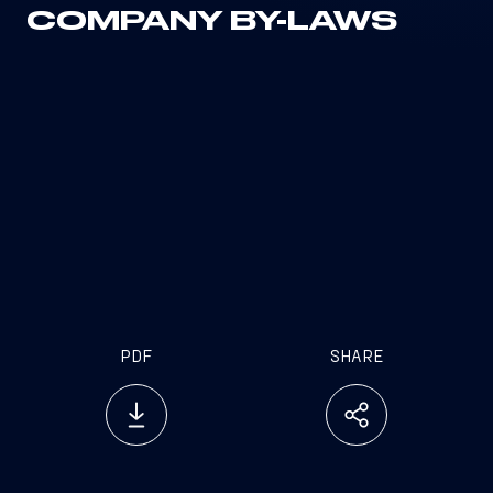
COMPANY BY-LAWS
PDF
SHARE