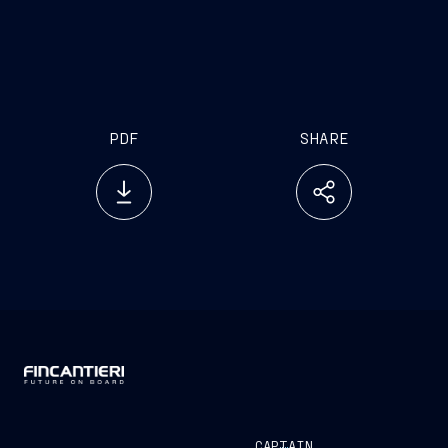
www.emarketstorage.it
PDF
SHARE
CAPTAIN