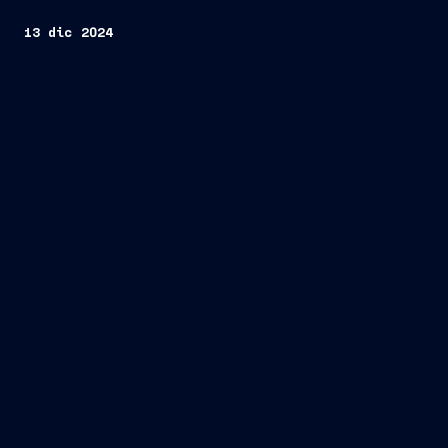
13 dic 2024
Fincantieri
Company