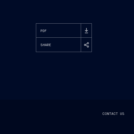
PDF
SHARE
CONTACT US