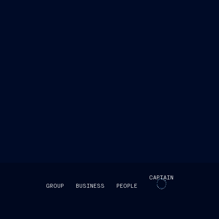
www.fincantieri.com
www.emarketstorage.it
CAPTAIN
GROUP
BUSINESS
PEOPLE