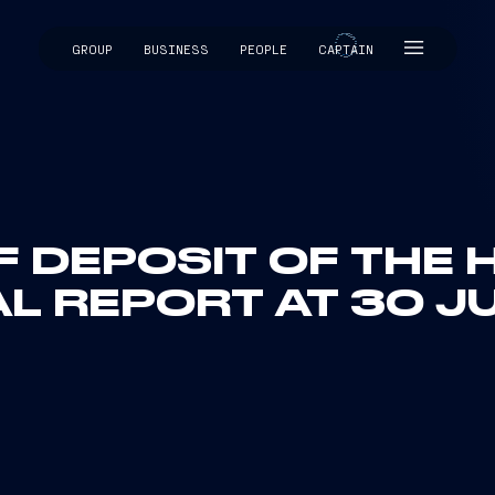
GROUP
BUSINESS
PEOPLE
CAPTAIN
CAPTAIN
F DEPOSIT OF THE 
AL REPORT AT 30 J