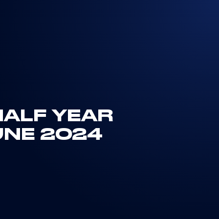
HALF YEAR
UNE 2024