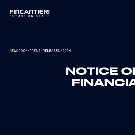
NEWSROOM
/
PRESS RELEASES
/
2024
NOTICE O
FINANCI