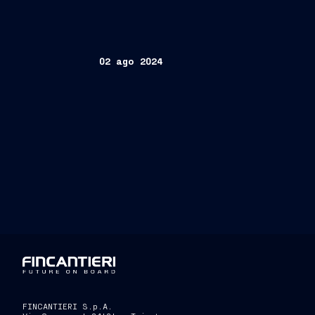
02 ago 2024
FINCANTIERI S.p.A.
FINCANTIERI S.p.A.