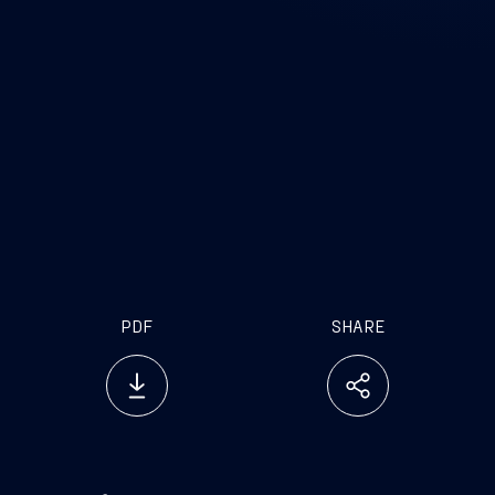
PDF
SHARE