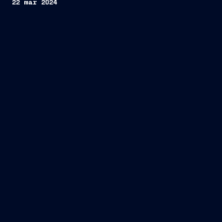
22 mar 2024
Approval
of the 2024-2025 Employee Share