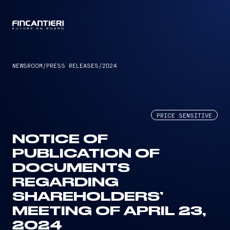
CAPTAIN
NEWSROOM
/
PRESS RELEASES
/
2024
PRICE SENSITIVE
NOTICE OF
PUBLICATION OF
DOCUMENTS
REGARDING
SHAREHOLDERS’
MEETING OF APRIL 23,
2024