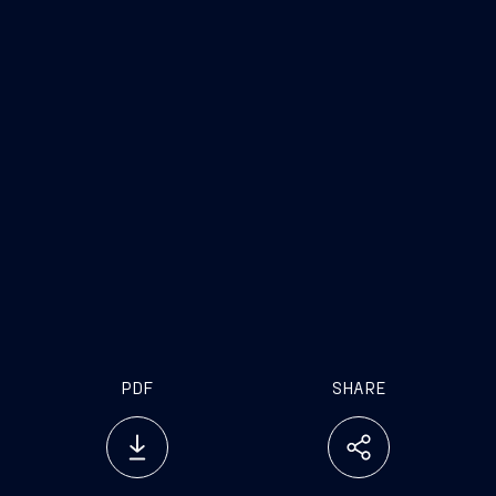
www.fincantieri.com
www.emarketstorage.it
PDF
SHARE