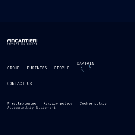
CAPTAIN
GROUP
BUSINESS
PEOPLE
CONTACT US
Whistleblowing
Privacy policy
Cookie policy
Accessibility Statement