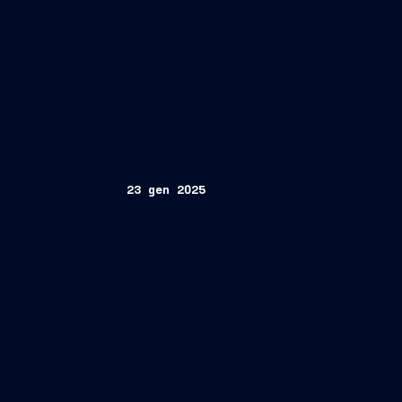
23 gen 2025