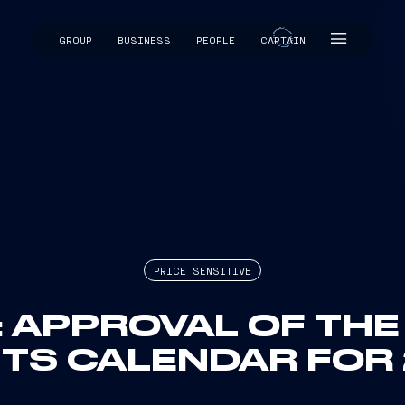
GROUP
BUSINESS
PEOPLE
CAPTAIN
CAPTAIN
PRICE SENSITIVE
I: APPROVAL OF TH
TS CALENDAR FOR