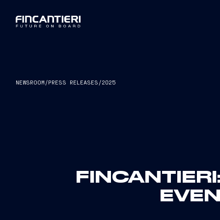
NEWSROOM
/
PRESS RELEASES
/
2025
FINCANTIER
EVEN