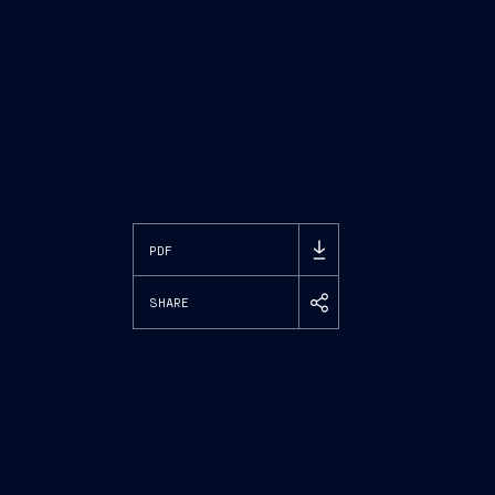
PDF
SHARE