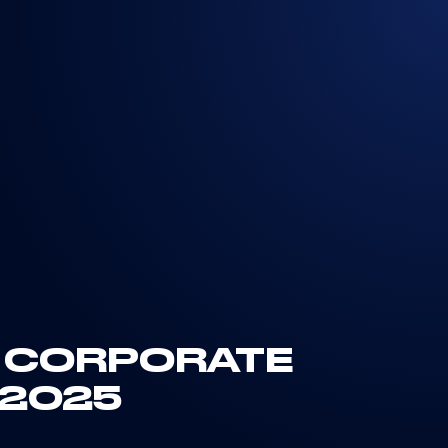
E CORPORATE
 2025