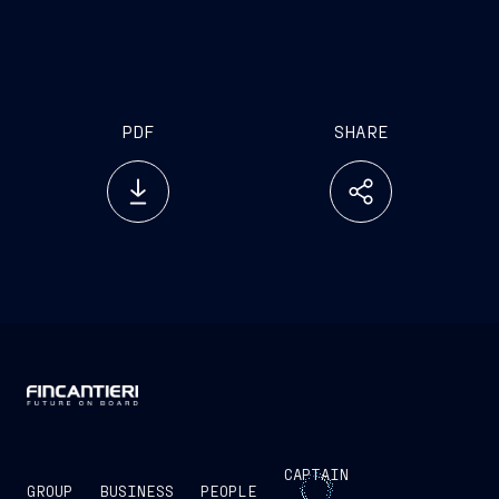
PDF
SHARE
CAPTAIN
GROUP
BUSINESS
PEOPLE