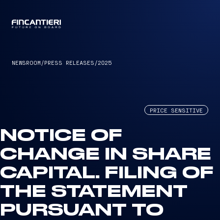
CAPTAIN
NEWSROOM
/
PRESS RELEASES
/
2025
PRICE SENSITIVE
NOTICE OF
CHANGE IN SHARE
CAPITAL. FILING OF
THE STATEMENT
PURSUANT TO