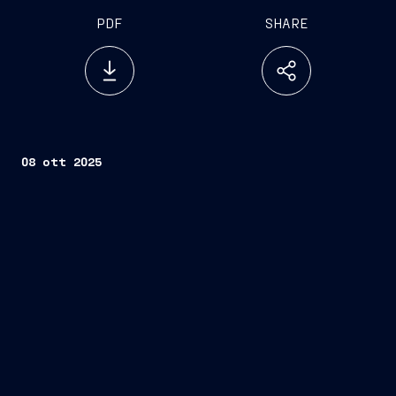
PDF
SHARE
08 ott 2025
Fincantieri
Company