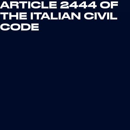
ARTICLE 2444 OF
THE ITALIAN CIVIL
CODE