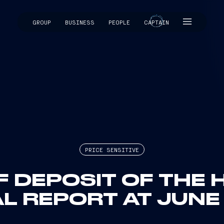
GROUP
BUSINESS
PEOPLE
CAPTAIN
CAPTAIN
PRICE SENSITIVE
F DEPOSIT OF THE 
L REPORT AT JUNE