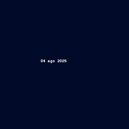
04 ago 2025
FINCANTIERI S.p.A.
www.fincantieri.com