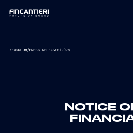
NEWSROOM
/
PRESS RELEASES
/
2025
NOTICE O
FINANCIA