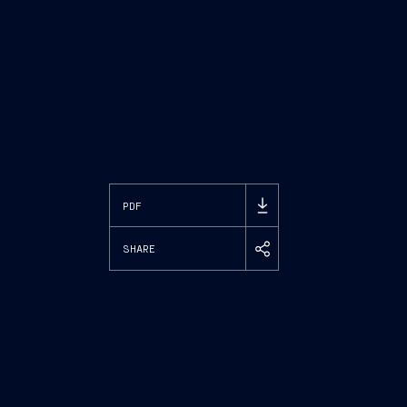
PDF
SHARE