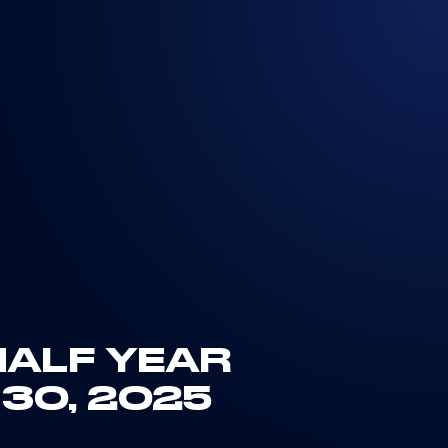
HALF YEAR
 30, 2025