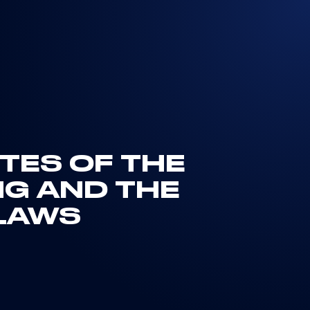
UTES OF THE
NG AND THE
LAWS