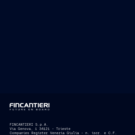
www.
www.fincantie
www.
FINCANTIERI S.p.A.
Via Genova, 1 34121 - Trieste
Companies Register Venezia Giulia - n. iscr. e C.F.