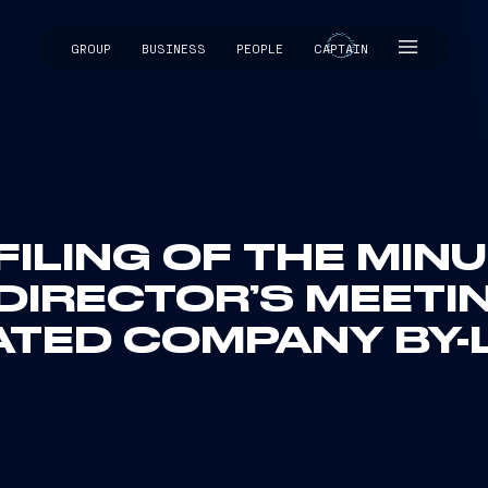
GROUP
BUSINESS
PEOPLE
CAPTAIN
CAPTAIN
FILING OF THE MIN
DIRECTOR’S MEETI
ATED COMPANY BY-