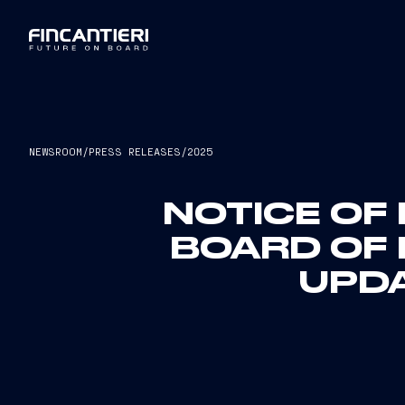
NEWSROOM
/
PRESS RELEASES
/
2025
NOTICE OF 
BOARD OF 
UPD