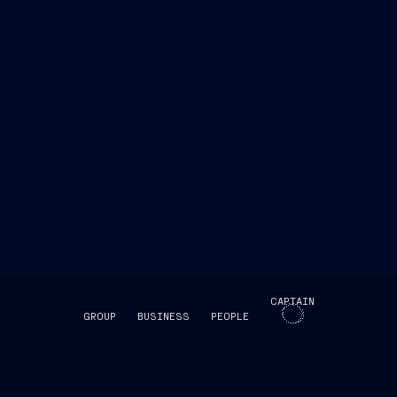
www.fincantieri.com
emarketstorage.it
ri.com
emarketstorage.it
CAPTAIN
GROUP
BUSINESS
PEOPLE