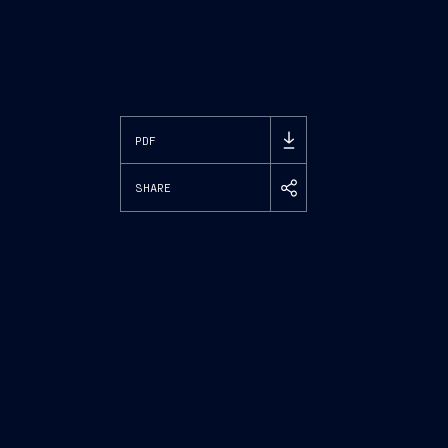
PDF
SHARE