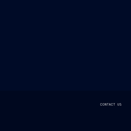
CONTACT US