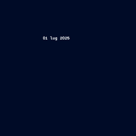
01 lug 2025