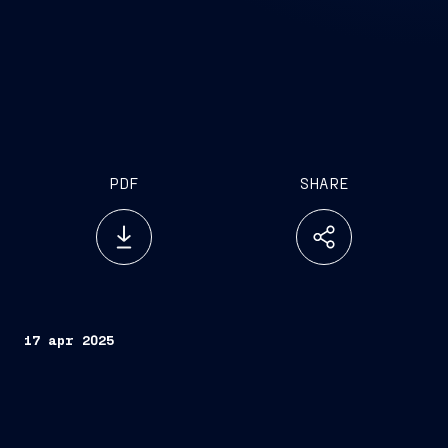
PDF
SHARE
17 apr 2025