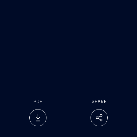
Fincantieri
Company
www.fincantieri.com
www.emarketstorage.it
PDF
SHARE