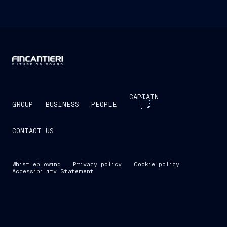
CAPTAIN
GROUP
BUSINESS
PEOPLE
CONTACT US
Whistleblowing
Privacy policy
Cookie policy
Accessibility Statement