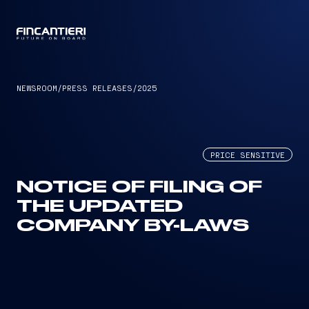
CAPTAIN
NEWSROOM
/
PRESS RELEASES
/
2025
PRICE SENSITIVE
NOTICE OF FILING OF
THE UPDATED
COMPANY BY-LAWS