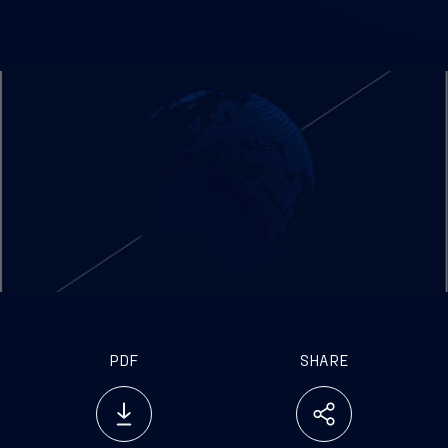
PDF
SHARE