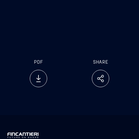
launching a project that strengthens the military
naval supply chain, fosters economic and
infrastructural development, and opens new
prospects for international growth. It is a tangible
example of how synergy between companies and
countries can generate value, security, and future.”
PDF
SHARE