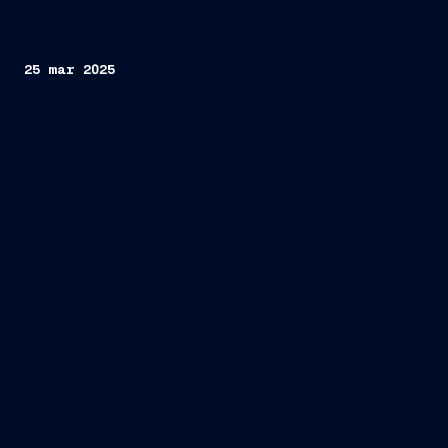
25 mar 2025
intergovernmental summit
between Italy and Albania
Fincantieri and KAYO
construction and maintenance of naval