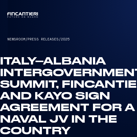
CAPTAIN
NEWSROOM
/
PRESS RELEASES
/
2025
ITALY–ALBANIA
INTERGOVERNMEN
SUMMIT, FINCANTIE
AND KAYO SIGN
AGREEMENT FOR A
NAVAL JV IN THE
COUNTRY