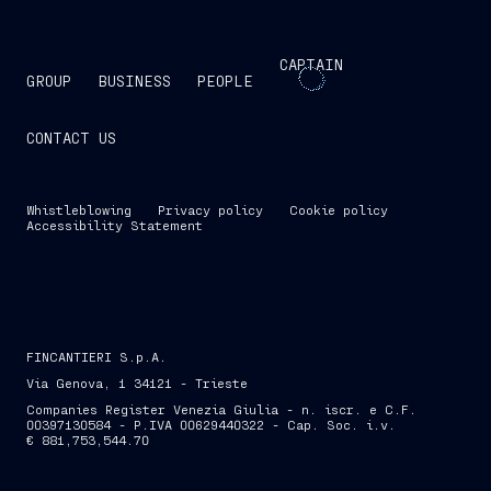
CAPTAIN
GROUP
BUSINESS
PEOPLE
CONTACT US
Whistleblowing
Privacy policy
Cookie policy
Accessibility Statement
FINCANTIERI S.p.A.
Via Genova, 1 34121 - Trieste
Companies Register Venezia Giulia - n. iscr. e C.F.
00397130584 - P.IVA 00629440322 - Cap. Soc. i.v.
€ 881,753,544.70