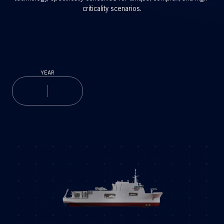
criticality scenarios.
YEAR