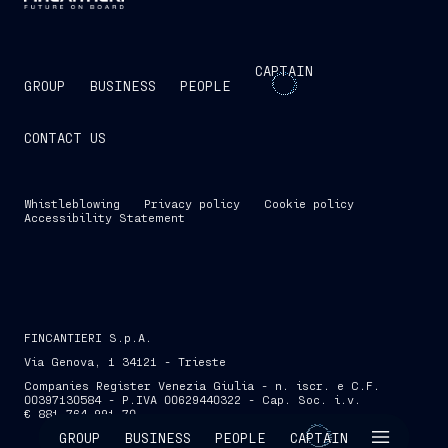
CAPTAIN
GROUP
BUSINESS
PEOPLE
CONTACT US
Whistleblowing
Privacy policy
Cookie policy
Accessibility Statement
FINCANTIERI S.p.A.
Via Genova, 1 34121 - Trieste
Companies Register Venezia Giulia - n. iscr. e C.F.
00397130584 - P.IVA 00629440322 - Cap. Soc. i.v.
€ 881,764,991.70
SKIP INTRO
GROUP
BUSINESS
PEOPLE
CAPTAIN