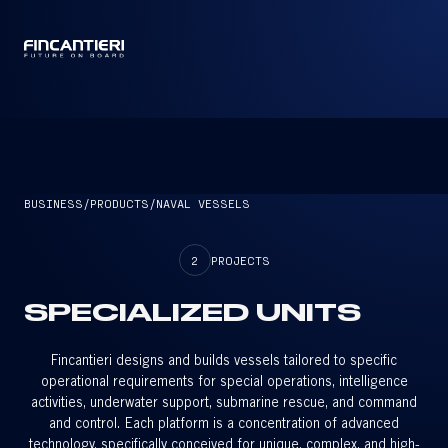
CAPTAIN
BUSINESS
/
PRODUCTS
/
NAVAL VESSELS
2
PROJECTS
SPECIALIZED UNITS
Fincantieri designs and builds vessels tailored to specific
operational requirements for special operations, intelligence
activities, underwater support, submarine rescue, and command
and control. Each platform is a concentration of advanced
technology, specifically conceived for unique, complex, and high-