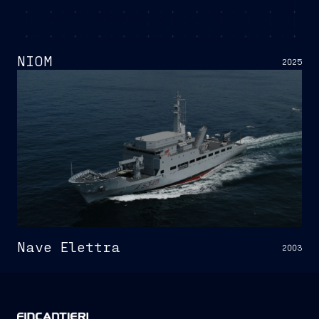
NIOM
2025
Nave Elettra
2003