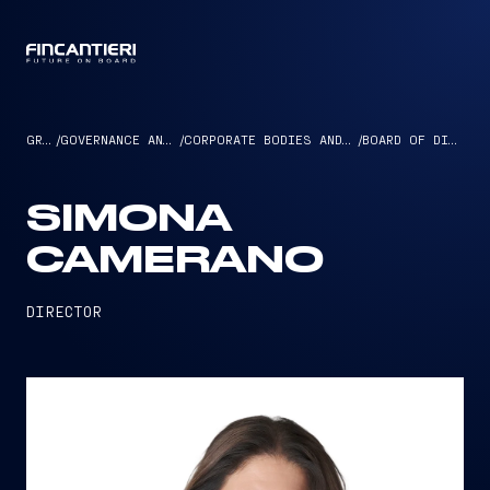
CAPTAIN
GROUP
/
GOVERNANCE AND ETHICS
/
CORPORATE BODIES AND MANAGEMENT
/
BOARD OF DIRECTORS
SIMONA
CAMERANO
DIRECTOR