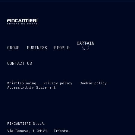
CAPTAIN
GROUP
BUSINESS
PEOPLE
CONTACT US
Whistleblowing
Privacy policy
Cookie policy
Accessibility Statement
FINCANTIERI S.p.A.
Via Genova, 1 34121 - Trieste