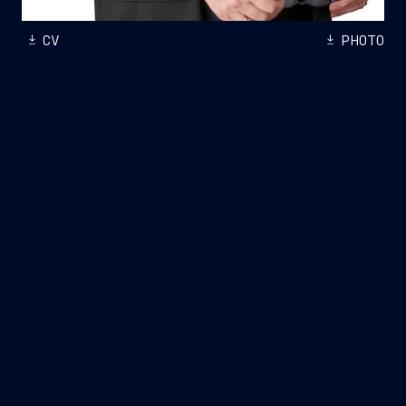
CV
PHOTO