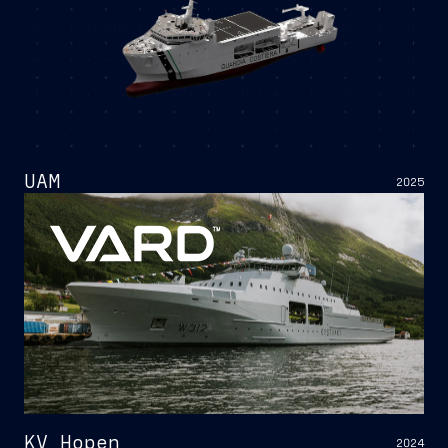
UAM
2025
KV Hopen
2024