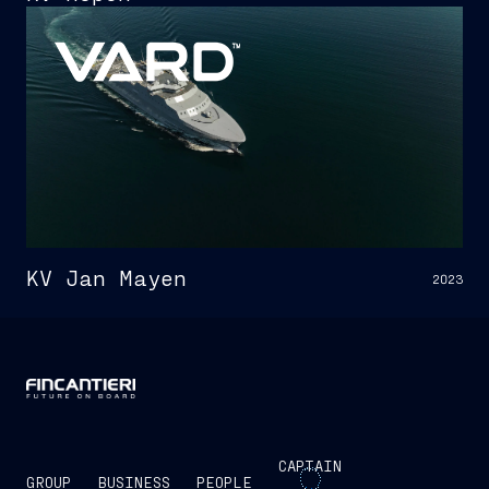
KV Jan Mayen
2023
CAPTAIN
GROUP
BUSINESS
PEOPLE