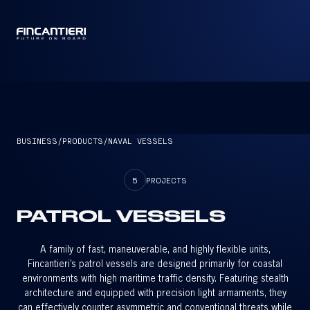
CAPTAIN
BUSINESS
/
PRODUCTS
/
NAVAL VESSELS
5
PROJECTS
PATROL VESSELS
A family of fast, maneuverable, and highly flexible units,
Fincantieri’s patrol vessels are designed primarily for coastal
environments with high maritime traffic density. Featuring stealth
architecture and equipped with precision light armaments, they
can effectively counter asymmetric and conventional threats while