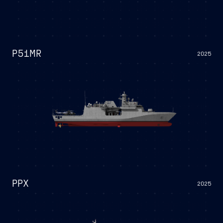
P51MR
2025
PPX
2025