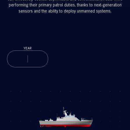
performing their primary patrol duties, thanks to next-generation
sensors and the ability to deploy unmanned systems.
YEAR