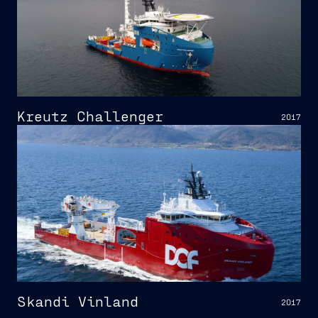
Kreutz Challenger
2017
Skandi Vinland
2017