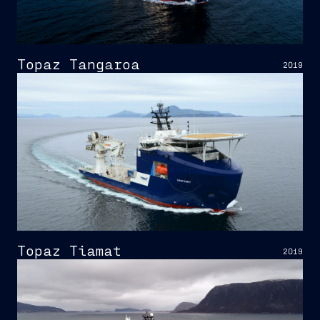
Topaz Tangaroa
2019
Topaz Tiamat
2019