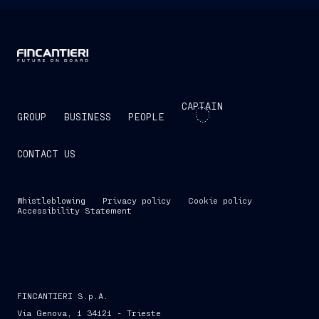
CAPTAIN
GROUP
BUSINESS
PEOPLE
CONTACT US
Whistleblowing
Privacy policy
Cookie policy
Accessibility Statement
FINCANTIERI S.p.A.
Via Genova, 1 34121 - Trieste