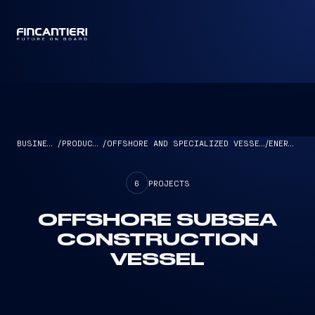
CAPTAIN
BUSINESS
/
PRODUCTS
/
OFFSHORE AND SPECIALIZED VESSELS
/
ENERGY
6
PROJECTS
OFFSHORE SUBSEA
CONSTRUCTION
VESSEL