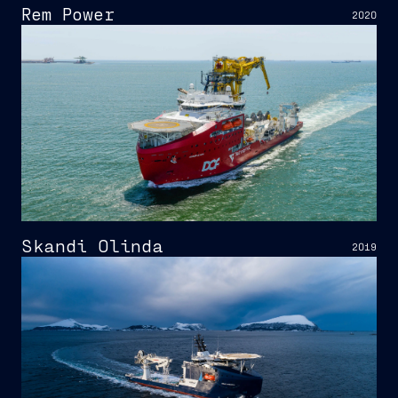
Rem Power
2020
Skandi Olinda
2019