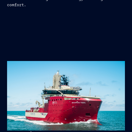
comfort.