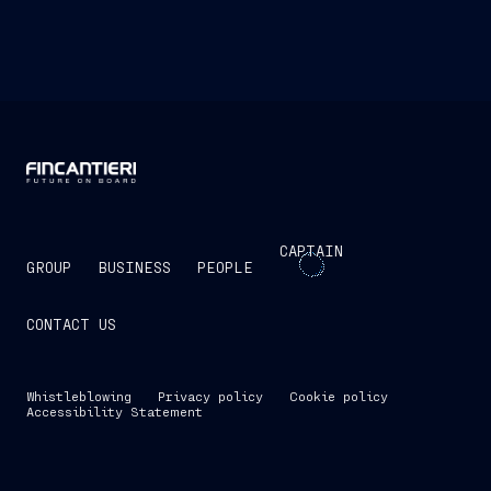
CAPTAIN
GROUP
BUSINESS
PEOPLE
CONTACT US
Whistleblowing
Privacy policy
Cookie policy
Accessibility Statement