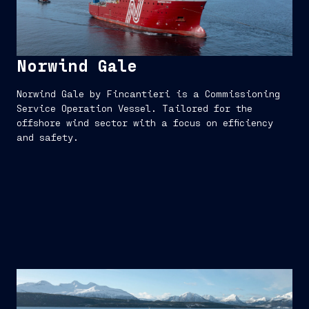
Norwind Gale
Norwind Gale by Fincantieri is a Commissioning
Service Operation Vessel. Tailored for the
offshore wind sector with a focus on efficiency
and safety.