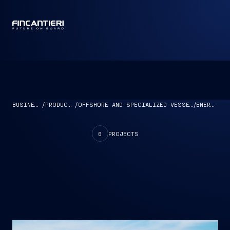
CAPTAIN
BUSINESS
/
PRODUCTS
/
OFFSHORE AND SPECIALIZED VESSELS
/
ENERGY
6
PROJECTS