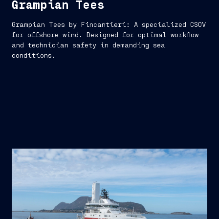
Grampian Tees
Grampian Tees by Fincantieri: A specialized CSOV
for offshore wind. Designed for optimal workflow
and technician safety in demanding sea
conditions.