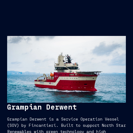
Grampian Derwent
Grampian Derwent is a Service Operation Vessel
(SOV) by Fincantieri. Built to support North Star
Renewables with green technology and high