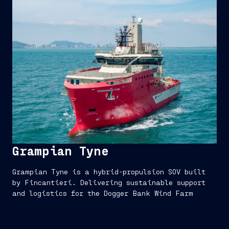
Grampian Tyne
Grampian Tyne is a hybrid-propulsion SOV built
by Fincantieri. Delivering sustainable support
and logistics for the Dogger Bank Wind Farm