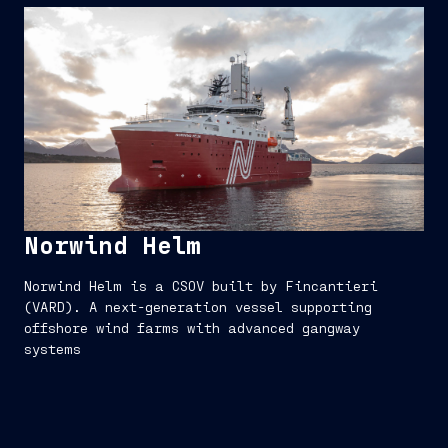
Norwind Helm
Norwind Helm is a CSOV built by Fincantieri
(VARD). A next-generation vessel supporting
offshore wind farms with advanced gangway
systems