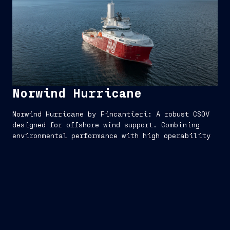
Norwind Hurricane
Norwind Hurricane by Fincantieri: A robust CSOV
designed for offshore wind support. Combining
environmental performance with high operability